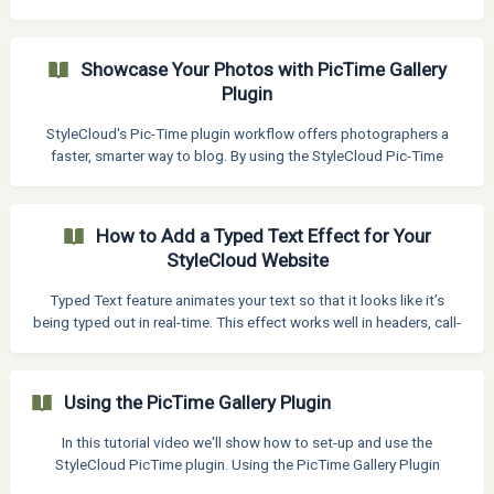
(also known as dropdown menu) to appear on desktop, tablet,
and mobile. How to Enable the Burger Menu on All Devices To
force the mobile (burger) menu layout to display everywhere: Go to
Showcase Your Photos with PicTime Gallery
Appearance > Customize > Header > Design Find the setting
Plugin
labeled "Screen Size to Switch to Mobile Header" In the input box,
enter 4000px ![](https://st
StyleCloud's Pic-Time plugin workflow offers photographers a
faster, smarter way to blog. By using the StyleCloud Pic-Time
plugin with WordPress, you can import images directly from Pic-
Time galleries—automatically resized, renamed for SEO, and
watermark-free. The workflow includes: Quick plugin setup to
How to Add a Typed Text Effect for Your
connect Pic-Time with WordPress Flexible watermarking to keep
StyleCloud Website
your blog clean Kadence Gallery integration for beautiful,
responsive image layouts StyleCloud blog layouts
Typed Text feature animates your text so that it looks like it’s
being typed out in real-time. This effect works well in headers, call-
to-action areas, or any text block where you want to highlight
multiple messages engagingly. Ideal for hero sections, intros, or
call-to-action areas, this effect adds motion and personality to
Using the PicTime Gallery Plugin
your StyleCloud site without needing complex code. Customize
typing speed, loop behavior, cursor style, and more to match your
In this tutorial video we'll show how to set-up and use the
design needs. How to Add T
StyleCloud PicTime plugin. Using the PicTime Gallery Plugin