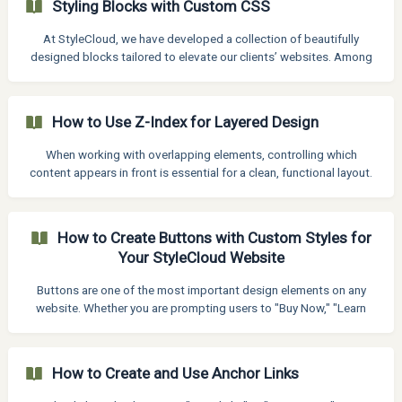
Styling Blocks with Custom CSS
down until you find the "Text Orientation" settings. Click to expand
it. Apply a rotation. ![]
At StyleCloud, we have developed a collection of beautifully
(https://storage.crisp.chat/users/helpdesk/web
designed blocks tailored to elevate our clients’ websites. Among
these, select blocks include custom CSS enhancements that
provide added design flexibility and customization options. These
features allow clients to fine-tune visual elements with greater
How to Use Z-Index for Layered Design
control, ensuring each block can align seamlessly with their brand
and layout preferences. By integrating visual block editing with the
When working with overlapping elements, controlling which
option for custom CSS, we help bridge the
content appears in front is essential for a clean, functional layout.
That’s where Z-Index comes in. Z-Index allows you to manage the
stacking order of elements on the page, you can control what
stays on top and what sits behind. In this article, you will learn how
How to Create Buttons with Custom Styles for
to use Z-Index effectively to create dynamic, well-structured
Your StyleCloud Website
designs that look great and function smoothly for your StyleCloud
websites. How to use Z-Index
Buttons are one of the most important design elements on any
website. Whether you are prompting users to "Buy Now," "Learn
More," or "Get Started," a well-designed button can significantly
boost engagement and conversions. StyleCloud created blocks
where buttons have custom styling, therefore when choosing a
How to Create and Use Anchor Links
block with and it has custom styled button, it needed to edit
manually, it will not automatically apply website's stylekit. How to