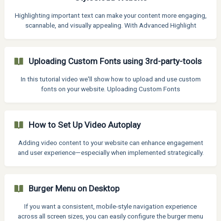
content in different areas of a page, with unlimited customization
options. How to use Hooked Elements Inst
Highlighting important text can make your content more engaging,
scannable, and visually appealing. With Advanced Highlight
feature, you can easily apply styles to specific strings of text—
whether you are emphasizing keywords, drawing attention to a call
to action, or simply improving readability. Thanks to the Advanced
Uploading Custom Fonts using 3rd-party-tools
Highlight feature you can now apply multiple fonts, colors, and
text weights to a single line—no coding required. What is the
In this tutorial video we'll show how to upload and use custom
Advanced Highlight Feature?
fonts on your website. Uploading Custom Fonts
How to Set Up Video Autoplay
Adding video content to your website can enhance engagement
and user experience—especially when implemented strategically.
However, when it comes to autoplaying videos, there are a few
important considerations, limitations, and best practices to
follow. Video Autoplay on Mobile devices Modern browsers
Burger Menu on Desktop
require videos to be muted in order for autoplay to function. This
is a privacy and user-experience safeguard to prevent unexpected
If you want a consistent, mobile-style navigation experience
audio playback when a page loads. Use a mute
across all screen sizes, you can easily configure the burger menu