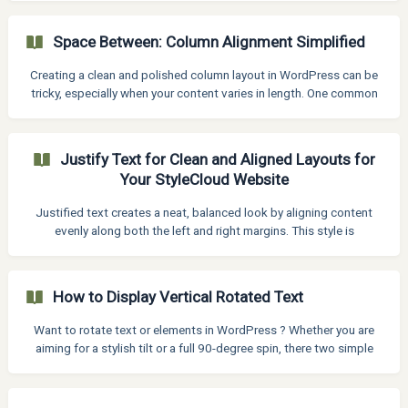
Space Between: Column Alignment Simplified
Creating a clean and polished column layout in WordPress can be
tricky, especially when your content varies in length. One common
issue is misaligned buttons when using Kadence Blocks — they
often end up uneven across columns, making the layout look
messy. In this article, we will show you a simple and effective way
Justify Text for Clean and Aligned Layouts for
to align all buttons to the bottom of their respective columns —
Your StyleCloud Website
regardless of the content above. Step 1: Set Column Height to
100% Start by selecting the **Row
Justified text creates a neat, balanced look by aligning content
evenly along both the left and right margins. This style is
commonly used in newspapers, books, and formal documents but
it's also a powerful tool for web and interface design when used
thoughtfully. With the Justify Text feature, you can apply full-width
How to Display Vertical Rotated Text
alignment to paragraphs, giving your content a more structured
and polished appearance. It is perfect for creating readable
Want to rotate text or elements in WordPress ? Whether you are
layouts, especially in multi-column designs or
aiming for a stylish tilt or a full 90-degree spin, there two simple
ways to do it—with or without code. Method 1: Rotate Elements
Using Built-In Settings (No Code) Click on the text block you want
to rotate. In the right-hand sidebar, go to the Style section. Scroll