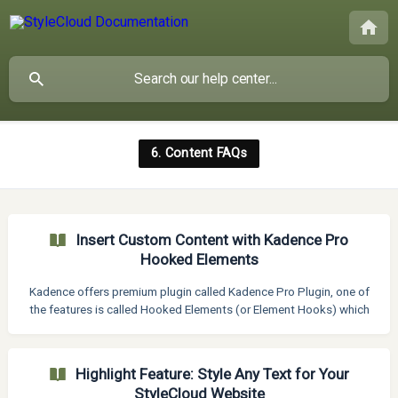
6. Content FAQs
Insert Custom Content with Kadence Pro
Hooked Elements
Kadence offers premium plugin called Kadence Pro Plugin, one of
the features is called Hooked Elements (or Element Hooks) which
provides an interface to build an element using the WordPress
Gutenberg editor (or custom code) and hook it to one of the
several locations on your site’s pages so it appears exactly where
Highlight Feature: Style Any Text for Your
and when you want. In short, element hooks allow you to add
StyleCloud Website