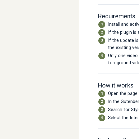
Requirements
Install and acti
If the plugin is
If the update i
the existing ver
Only one video
foreground vid
How it works
Open the page 
In the Gutenber
Search for Styl
Select the Inte