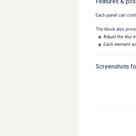
Features & poss
Each panel can conta
The block also provi
Adjust the blur 
Each element add
Screenshots fo