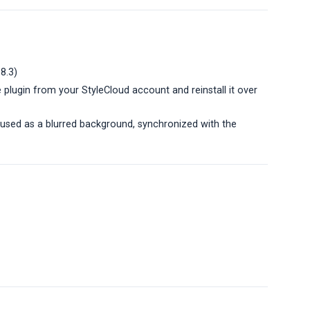
.8.3)
 plugin from your StyleCloud account and reinstall it over
 used as a blurred background, synchronized with the