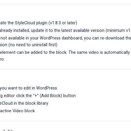
vate the StyleCloud plugin (v1.8.3 or later)
 already installed, update it to the latest available version (minimum v1
s not available in your WordPress dashboard, you can re-download the
sion (no need to uninstall first)
 element can be added to the block. The same video is automatically
eo.
you want to edit in WordPress
g editor click the “+” (Add Block) button
eCloud in the block library
ractive Video block