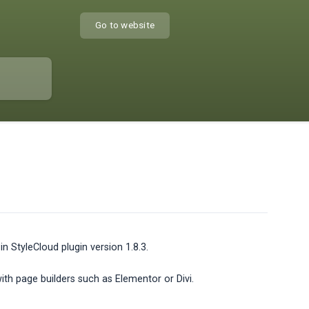
Go to website
 StyleCloud plugin version 1.8.3.
with page builders such as Elementor or Divi.