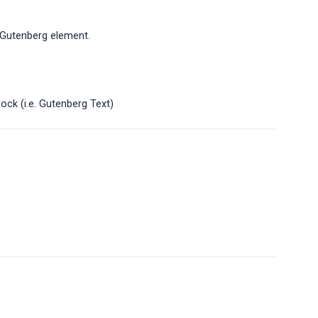
r Gutenberg element.
ock (i.e. Gutenberg Text)