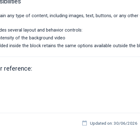
ibilities
in any type of content, including images, text, buttons, or any othe
des several layout and behavior controls:
intensity of the background video
ed inside the block retains the same options available outside the bl
r reference:
Updated on: 30/06/2026