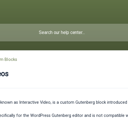
om Blocks
eos
known as Interactive Video, is a custom Gutenberg block introduced in
specifically for the WordPress Gutenberg editor and is not compatible 