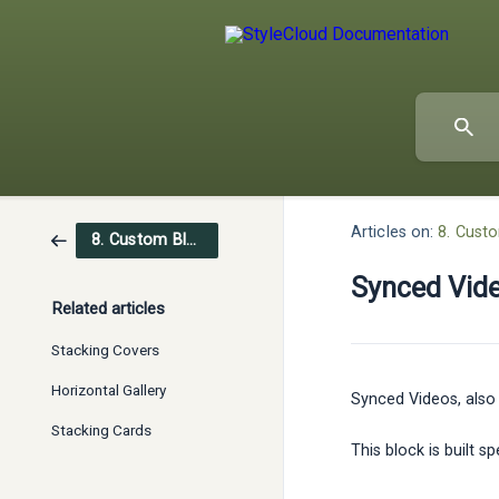
Articles on:
8. Cust
8. Custom Blocks
Synced Vid
Related articles
Stacking Covers
Horizontal Gallery
Synced Videos, also 
Stacking Cards
This block is built 