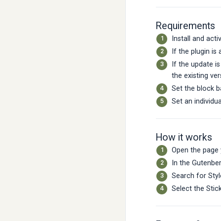
Requirements
Install and acti
If the plugin is
If the update i
the existing ver
Set the block 
Set an individu
How it works
Open the page 
In the Gutenber
Search for Styl
Select the Stic