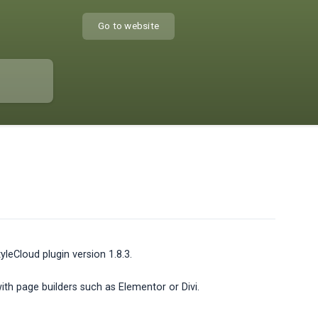
Go to website
leCloud plugin version 1.8.3.
with page builders such as Elementor or Divi.