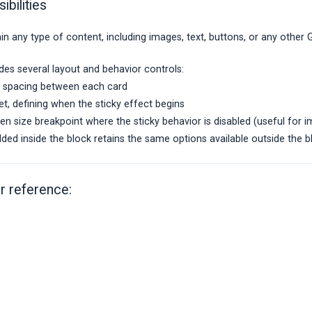
ibilities
n any type of content, including images, text, buttons, or any other
des several layout and behavior controls:
ky spacing between each card
et, defining when the sticky effect begins
n size breakpoint where the sticky behavior is disabled (useful for i
ed inside the block retains the same options available outside the b
r reference: