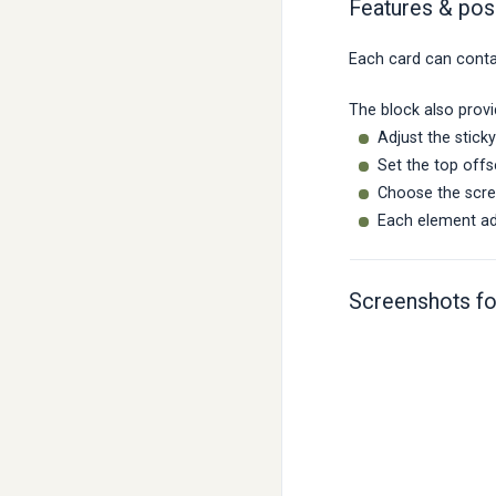
Features & poss
Each card can contai
The block also provi
Adjust the stic
Set the top offs
Choose the scree
Each element add
Screenshots fo