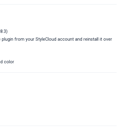
.8.3)
 plugin from your StyleCloud account and reinstall it over
nd color