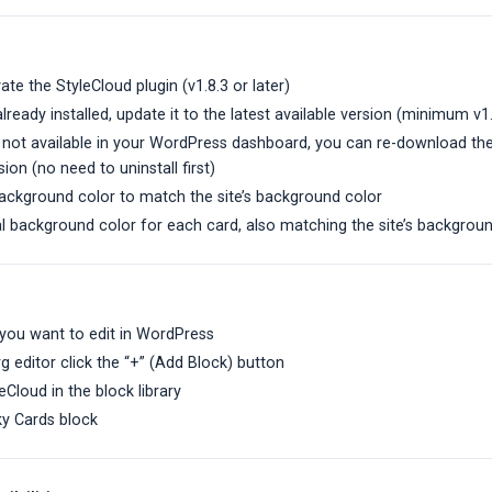
vate the StyleCloud plugin (v1.8.3 or later)
 already installed, update it to the latest available version (minimum v1
s not available in your WordPress dashboard, you can re-download the
sion (no need to uninstall first)
background color to match the site’s background color
al background color for each card, also matching the site’s backgrou
you want to edit in WordPress
g editor click the “+” (Add Block) button
eCloud in the block library
ky Cards block