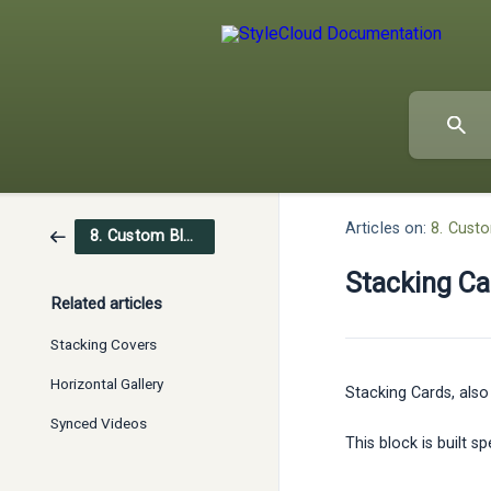
Articles on:
8. Cust
8. Custom Blocks
Stacking Ca
Related articles
Stacking Covers
Horizontal Gallery
Stacking Cards, also
Synced Videos
This block is built 