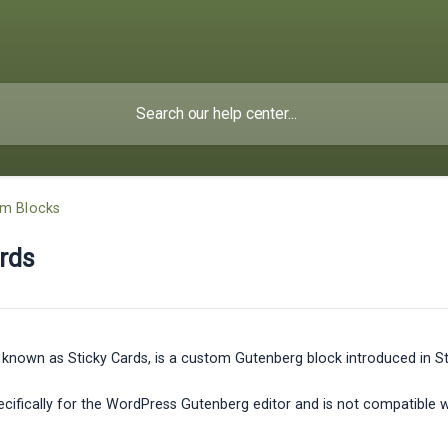
om Blocks
rds
 known as Sticky Cards, is a custom Gutenberg block introduced in Sty
specifically for the WordPress Gutenberg editor and is not compatible 