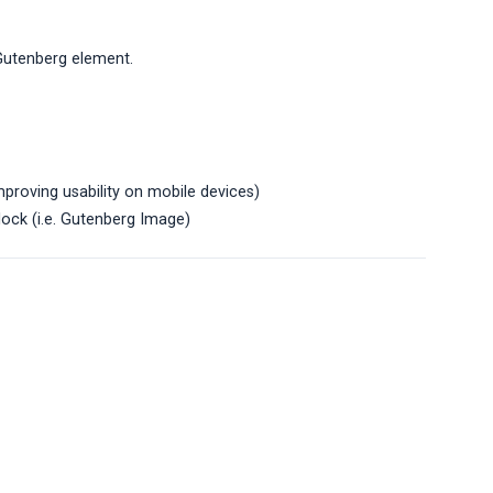
 Gutenberg element.
mproving usability on mobile devices)
lock (i.e. Gutenberg Image)