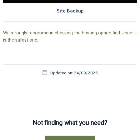
We strongly recommend checking the hosting option first since it
is the safest one.
Updated on: 24/09/2025
Not finding what you need?