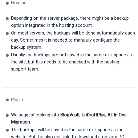
Hosting
Depending on the server package, there might be a backup
option integrated in the hosting account.
On most servers, the backups will be done automatically each
day. Sometimes it is needed to manually configure the
backup system.
Usually the backups are not saved in the same disk space as
the site, but this needs to be checked with the hosting
support team.
Plugin
We suggest looking into
BlogVault, UpDraftPlus, All In One 
Migration
.
The backups will be saved in the same disk space as the
website. But it is also possible to download it on your PC.