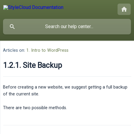
Articles on:
1. Intro to WordPress
1.2.1. Site Backup
Before creating a new website, we suggest getting a full backup
of the current site.
There are two possible methods.