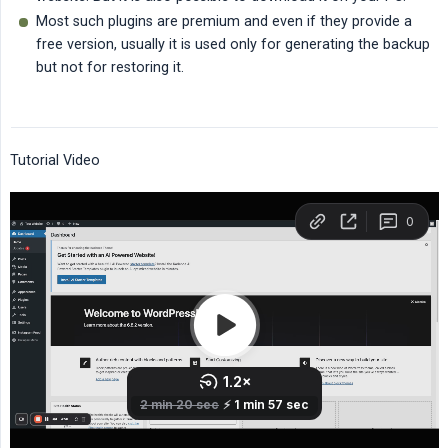
Most such plugins are premium and even if they provide a
free version, usually it is used only for generating the backup
but not for restoring it.
Tutorial Video